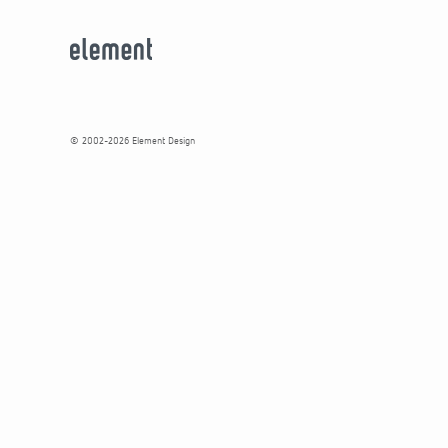
© 2002-2026 Element Design