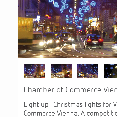
Chamber of Commerce Vien
Light up! Christmas lights for 
Commerce Vienna. A competition