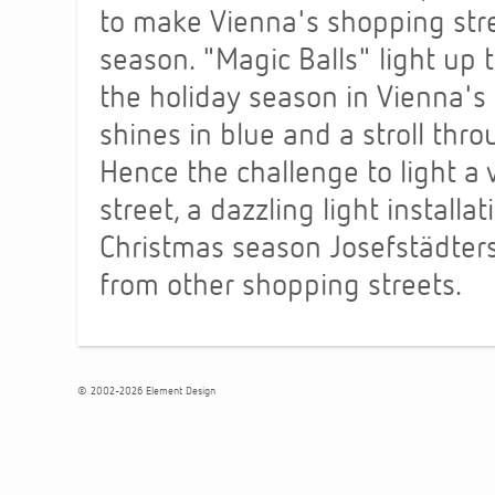
to make Vienna's shopping str
season. "Magic Balls" light up 
the holiday season in Vienna's 
shines in blue and a stroll thro
Hence the challenge to light a
street, a dazzling light install
Christmas season Josefstädterstr
from other shopping streets.
© 2002-2026 Element Design