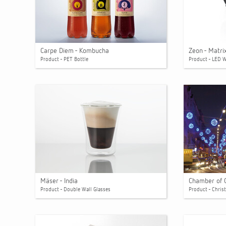
Carpe Diem - Kombucha
Zeon - Matri
Product - PET Bottle
Product - LED 
Mäser - India
Chamber of 
Product - Double Wall Glasses
Product - Chris