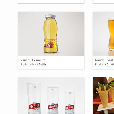
Rauch - Premium
Rauch - Gas
Product - Glass Bottle
Product - Drink