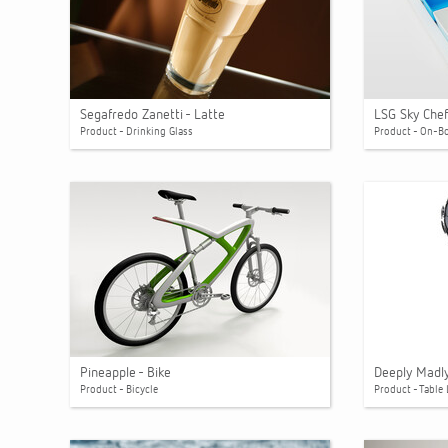
Segafredo Zanetti - Latte
LSG Sky Chef
Product - Drinking Glass
Product - On-B
Pineapple - Bike
Deeply Madly 
Product - Bicycle
Product - Table