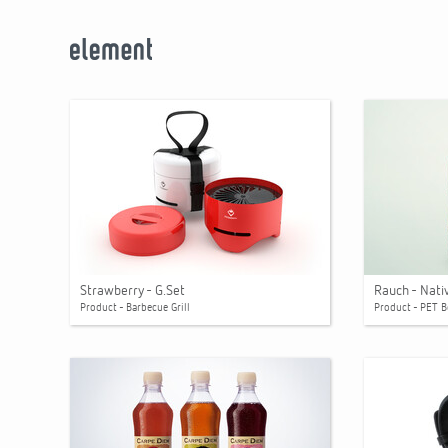
Strawberry - G.Set
Rauch - Nati
Product - Barbecue Grill
Product - PET B