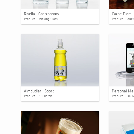
Rivella - Gastronomy
Carpe Diem -
Product - Drinking Glass
Product - Cone 
Almdudler - Sport
Personal Me
Product - PET Bottle
Produkt - EKG G