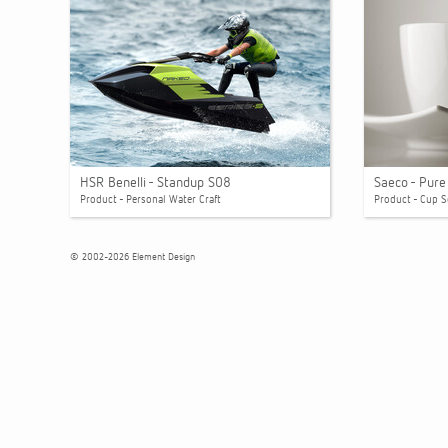
HSR Benelli - Standup S08
Saeco - Pur
Product - Personal Water Craft
Product - Cup S
© 2002-2026 Element Design