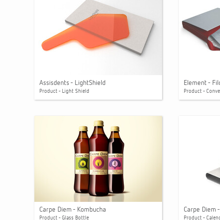
Assisdents - LightShield
Element - Fi
Product - Light Shield
Product - Conv
Carpe Diem - Kombucha
Carpe Diem -
Product - Glass Bottle
Product - Calen