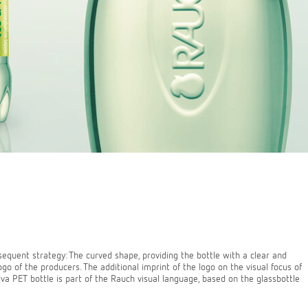
sequent strategy: The curved shape, providing the bottle with a clear and
go of the producers. The additional imprint of the logo on the visual focus of
iva PET bottle is part of the Rauch visual language, based on the glassbottle