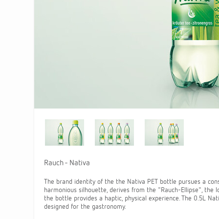
Rauch - Nativa
The brand identity of the the Nativa PET bottle pursues a con
harmonious silhouette, derives from the "Rauch-Ellipse", the lo
the bottle provides a haptic, physical experience. The 0.5L Nat
designed for the gastronomy.