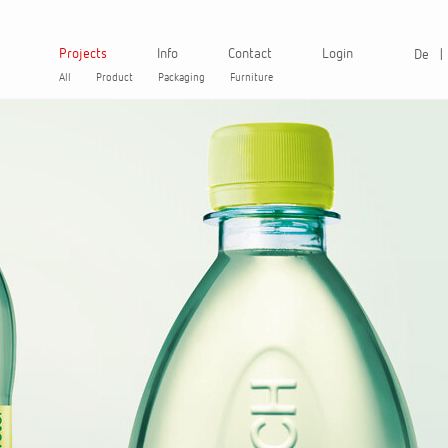
Projects
Info
Contact
Login
De
All
Product
Packaging
Furniture